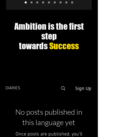
Ambition is the first
step
towards
Success
Sign Up
DIARIES
No posts published in
this language yet
Once posts are published, you’ll