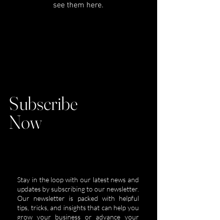
see them here.
Subscribe
Now
Stay in the loop with our latest news and
updates by subscribing to our newsletter.
Our newsletter is packed with helpful
tips, tricks, and insights that can help you
grow your business or advance your