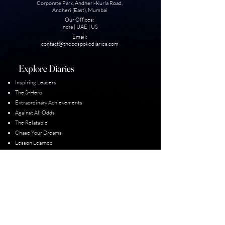
Corporate Park, Andheri-Kurla Road,
Andheri (East), Mumbai
Our Offices:
India | UAE | US
Email:
contact@thebesp
okediaries.com
Explore Diaries
Inspiring Leaders
The S-Hero
Extraordinary Achievement
s
Against All Odds
The Relatable
Chase Your Dreams
Lesson Learned
Unexplored Diaries
Our Diarist
Padma Shri Winners
Guiness World Record
Para-Olympic Champions
Limca Books of Records