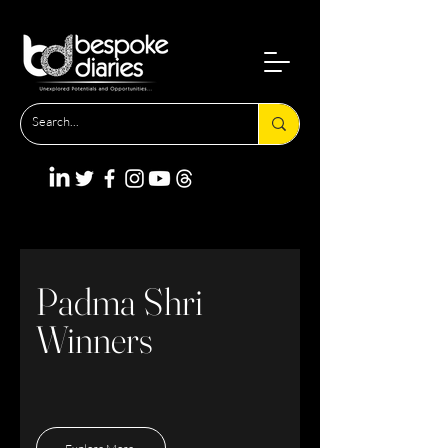
Padma Shri
Winners