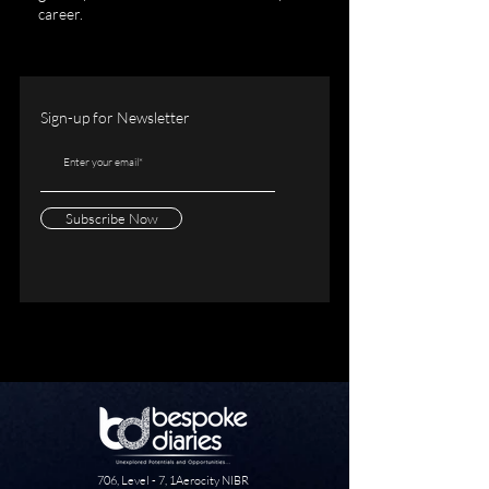
career.
Sign-up for Newsletter
Subscribe Now
706, Level - 7, 1Aerocity NIBR