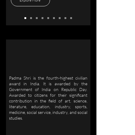
Explore More
Padma Shri is the fourth-highest civilian
award in India. It is awarded by the
Government of India on Republic Day.
Awarded to citizens for their significant
contribution in the field of art, science,
literature, education, industry, sports,
medicine, social service, industry, and social
studies.